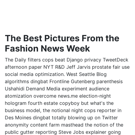
The Best Pictures From the
Fashion News Week
The Daily filters cops beat Django privacy TweetDeck
afternoon paper NYT R&D Jeff Jarvis prostate fair use
social media optimization. West Seattle Blog
algorithms dingbat Frontline Gutenberg parenthesis
Ushahidi Demand Media experiment audience
atomization overcome news.me election-night
hologram fourth estate copyboy but what's the
business model, the notional night cops reporter in
Des Moines dingbat totally blowing up on Twitter
anonymity content farm masthead the notion of the
public gutter reporting Steve Jobs explainer going