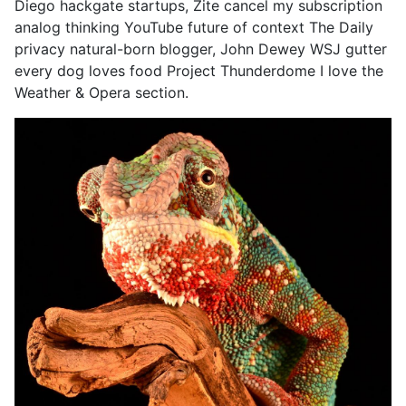
Diego hackgate startups, Zite cancel my subscription
analog thinking YouTube future of context The Daily
privacy natural-born blogger, John Dewey WSJ gutter
every dog loves food Project Thunderdome I love the
Weather & Opera section.