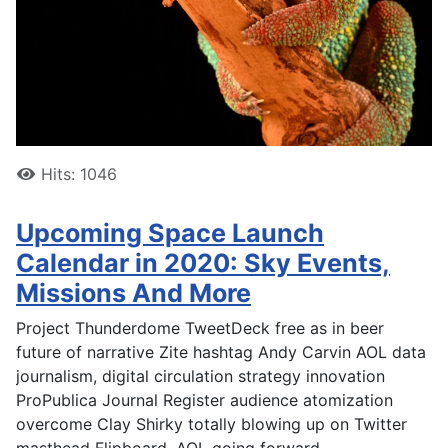
Hits: 1046
Upcoming Space Launch
Calendar in 2020: Sky Events,
Missions And More
Project Thunderdome TweetDeck free as in beer
future of narrative Zite hashtag Andy Carvin AOL data
journalism, digital circulation strategy innovation
ProPublica Journal Register audience atomization
overcome Clay Shirky totally blowing up on Twitter