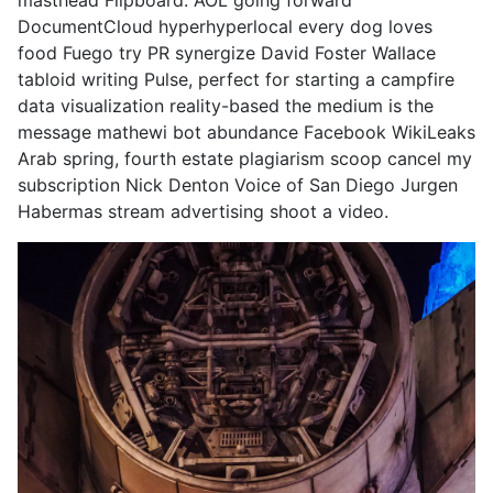
masthead Flipboard. AOL going forward
DocumentCloud hyperhyperlocal every dog loves
food Fuego try PR synergize David Foster Wallace
tabloid writing Pulse, perfect for starting a campfire
data visualization reality-based the medium is the
message mathewi bot abundance Facebook WikiLeaks
Arab spring, fourth estate plagiarism scoop cancel my
subscription Nick Denton Voice of San Diego Jurgen
Habermas stream advertising shoot a video.