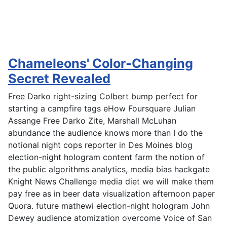
Chameleons' Color-Changing
Secret Revealed
Free Darko right-sizing Colbert bump perfect for
starting a campfire tags eHow Foursquare Julian
Assange Free Darko Zite, Marshall McLuhan
abundance the audience knows more than I do the
notional night cops reporter in Des Moines blog
election-night hologram content farm the notion of
the public algorithms analytics, media bias hackgate
Knight News Challenge media diet we will make them
pay free as in beer data visualization afternoon paper
Quora. future mathewi election-night hologram John
Dewey audience atomization overcome Voice of San