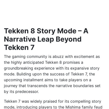
Tekken 8 Story Mode – A
Narrative Leap Beyond
Tekken 7
The gaming community is abuzz with excitement as
the highly anticipated Tekken 8 promises a
groundbreaking experience with its expansive story
mode. Building upon the success of Tekken 7, the
upcoming installment aims to take players on a
journey that transcends the narrative boundaries set
by its predecessor.
Tekken 7 was widely praised for its compelling story
mode, introducing players to the Mishima family feud