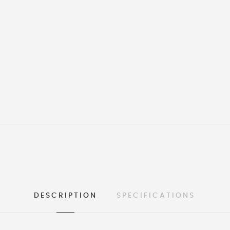
DESCRIPTION
SPECIFICATIONS