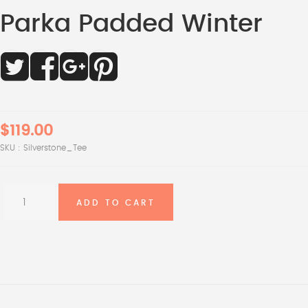
Parka Padded Winter
$119.00
SKU :
Silverstone_Tee