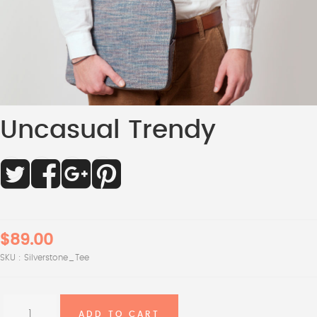
Uncasual Trendy
$89.00
SKU :
Silverstone_Tee