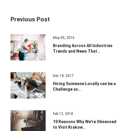
Previous Post
May 05, 2016
Branding Across All Industries
Trends and News That…
Dec 18, 2017
Hiring Someone Locally can be a
Challenge as…
Feb 12, 2018
19 Reasons Why We're Obsessed
to Visit Krakow…