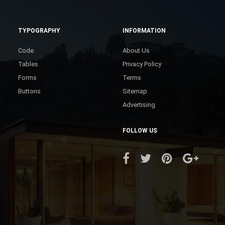
TYPOGRAPHY
INFORMATION
Code
About Us
Tables
Privacy Policy
Forms
Terms
Buttons
Sitemap
Advertising
FOLLOW US