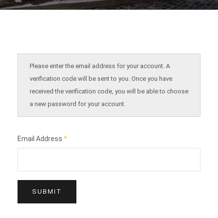
Please enter the email address for your account. A
verification code will be sent to you. Once you have
received the verification code, you will be able to choose
a new password for your account.
Email Address
*
SUBMIT