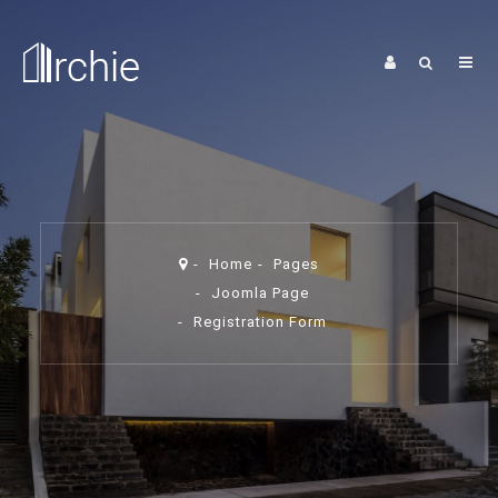
Home
Pages
Joomla Page
Registration Form