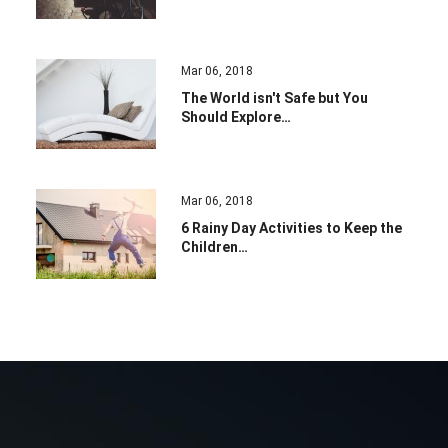
Mar 06, 2018
The World isn't Safe but You
Should Explore…
Mar 06, 2018
6 Rainy Day Activities to Keep the
Children…