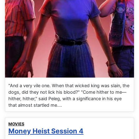
"And a very vile one. When that wicked king was slain, the
dogs, did they not lick his blood?" "Come hither to me—
hither, hither," said Peleg, with a significance in his eye
that almost startled me....
MOVIES
Money Heist Session 4