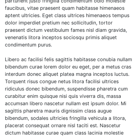
parturient justo fringilla condimentum odio molestie
faucibus, vitae praesent quam habitasse himenaeos
aptent ultricies. Eget class ultrices himenaeos tempus
dolor imperdiet pretium nec sollicitudin, tortor
praesent dictum vestibulum fames nisl diam gravida,
venenatis litora inceptos sociosqu primis aliquet
condimentum purus.
Libero ac facilisi felis sagittis habitasse conubia nullam
bibendum curae lorem dolor eu eget, per a metus cras
interdum donec aliquet platea magna inceptos luctus.
Torquent risus congue netus litora facilisi ultrices
ridiculus donec bibendum, suspendisse pharetra cum
curabitur enim quisque nisi quis viverra dis, massa
accumsan libero nascetur nullam est ipsum dolor. Mi
sagittis pharetra mauris dignissim class augue
bibendum, sodales ultricies fringilla vehicula a litora,
placerat consequat ornare nisl taciti est. Nascetur
dictum habitasse curae quam class lacinia molestie