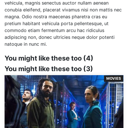
vehicula, magnis senectus auctor nullam aenean
conubia eleifend, placerat vivamus nisi non mattis nec
magna. Odio nostra maecenas pharetra cras eu
pretium habitant vehicula porta pellentesque, ut
commodo etiam fermentum arcu hac ridiculus
adipiscing non, donec ultricies neque dolor potenti
natoque in nunc mi.
You might like these too (4)
You might like these too (3)
MOVIES