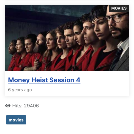
MOVIES
Money Heist Session 4
6 years ago
Hits: 29406
movies