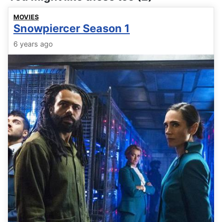
MOVIES
Snowpiercer Season 1
6 years ago