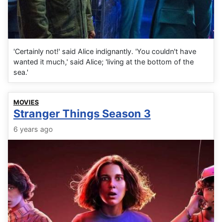
'Certainly not!' said Alice indignantly. 'You couldn't have
wanted it much,' said Alice; 'living at the bottom of the
sea.'
MOVIES
Stranger Things Season 3
6 years ago