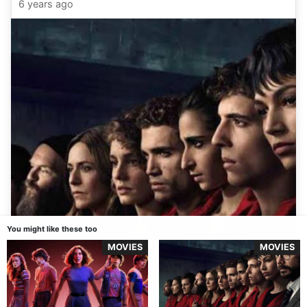
6 years ago
You might like these too
MOVIES
MOVIES