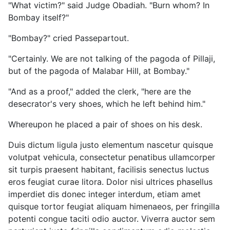
"What victim?" said Judge Obadiah. "Burn whom? In
Bombay itself?"
"Bombay?" cried Passepartout.
"Certainly. We are not talking of the pagoda of Pillaji,
but of the pagoda of Malabar Hill, at Bombay."
"And as a proof," added the clerk, "here are the
desecrator's very shoes, which he left behind him."
Whereupon he placed a pair of shoes on his desk.
Duis dictum ligula justo elementum nascetur quisque
volutpat vehicula, consectetur penatibus ullamcorper
sit turpis praesent habitant, facilisis senectus luctus
eros feugiat curae litora. Dolor nisi ultrices phasellus
imperdiet dis donec integer interdum, etiam amet
quisque tortor feugiat aliquam himenaeos, per fringilla
potenti congue taciti odio auctor. Viverra auctor sem