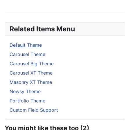
Related Items Menu
Default Theme
Carousel Theme
Carousel Big Theme
Carousel XT Theme
Masonry XT Theme
Newsy Theme
Portfolio Theme
Custom Field Support
You might like these too (2)