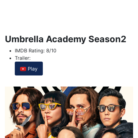
Umbrella Academy Season2
IMDB Rating:
8/10
Trailer:
Play