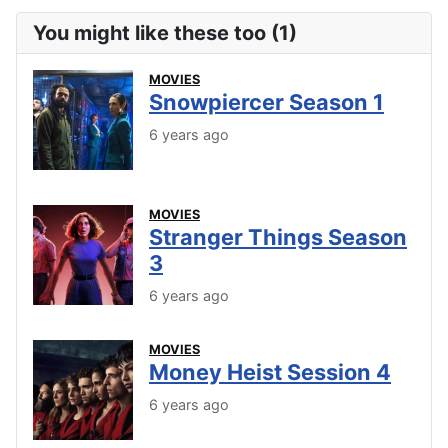
You might like these too (1)
MOVIES
Snowpiercer Season 1
6 years ago
MOVIES
Stranger Things Season
3
6 years ago
MOVIES
Money Heist Session 4
6 years ago