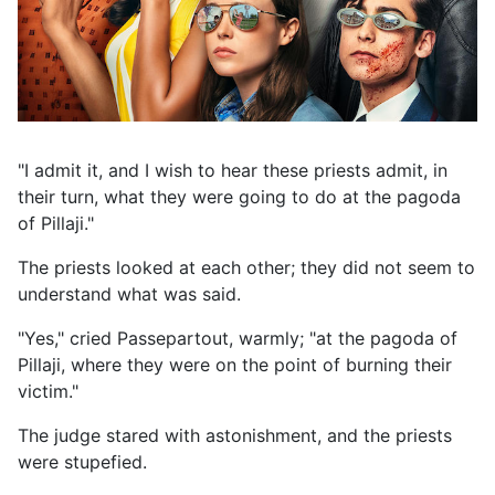
"I admit it, and I wish to hear these priests admit, in
their turn, what they were going to do at the pagoda
of Pillaji."
The priests looked at each other; they did not seem to
understand what was said.
"Yes," cried Passepartout, warmly; "at the pagoda of
Pillaji, where they were on the point of burning their
victim."
The judge stared with astonishment, and the priests
were stupefied.