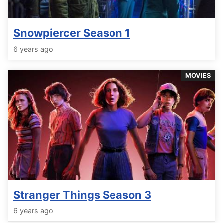
Snowpiercer Season 1
6 years ago
MOVIES
Stranger Things Season 3
6 years ago