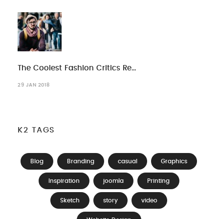
The Coolest Fashion Critics Re…
29 JAN 2018
K2 TAGS
Blog
Branding
casual
Graphics
Inspiration
joomla
Printing
Sketch
story
video