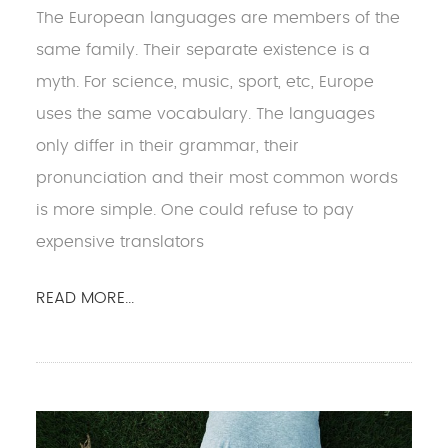
The European languages are members of the
same family. Their separate existence is a
myth. For science, music, sport, etc, Europe
uses the same vocabulary. The languages
only differ in their grammar, their
pronunciation and their most common words
is more simple. One could refuse to pay
expensive translators
READ MORE...