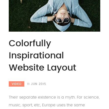
Colorfully
Inspirational
Website Layout
VIDEO
11 JUN 2015
Their separate existence is a myth. For science,
music, sport, etc, Europe uses the same