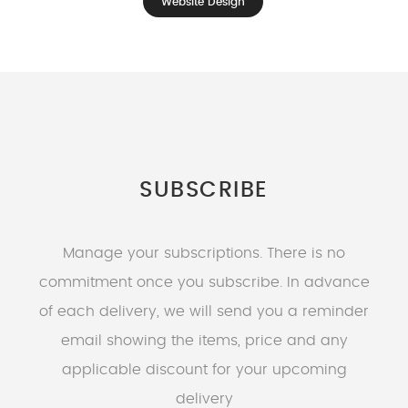
Website Design
SUBSCRIBE
Manage your subscriptions. There is no
commitment once you subscribe. In advance
of each delivery, we will send you a reminder
email showing the items, price and any
applicable discount for your upcoming
delivery