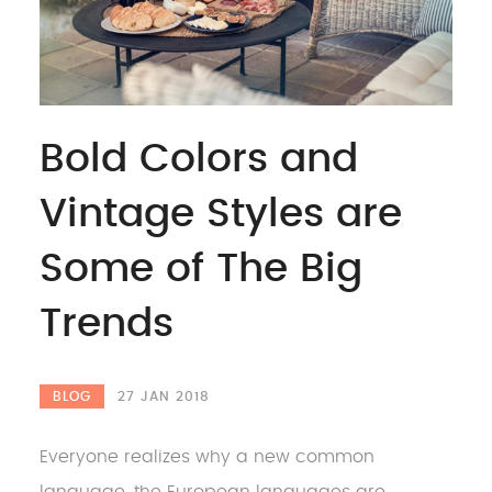
Bold Colors and
Vintage Styles are
Some of The Big
Trends
BLOG
27 JAN 2018
Everyone realizes why a new common
language, the European languages are