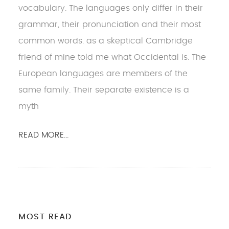
vocabulary. The languages only differ in their
grammar, their pronunciation and their most
common words. as a skeptical Cambridge
friend of mine told me what Occidental is. The
European languages are members of the
same family. Their separate existence is a
myth
READ MORE...
MOST READ