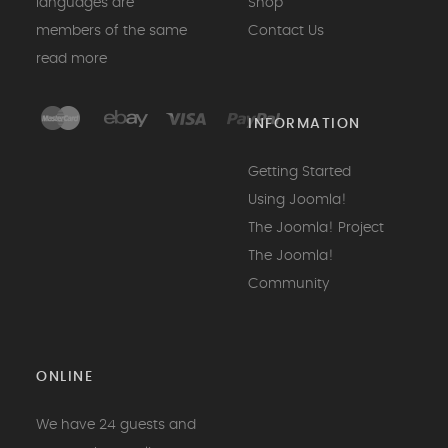
languages are
Shop
members of the same
Contact Us
read more
INFORMATION
Getting Started
Using Joomla!
The Joomla! Project
The Joomla!
Community
ONLINE
We have 24 guests and