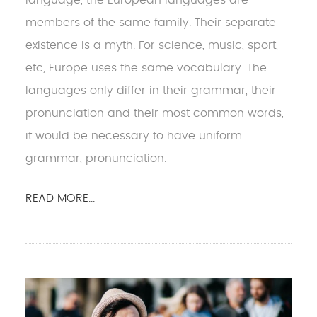
members of the same family. Their separate
existence is a myth. For science, music, sport,
etc, Europe uses the same vocabulary. The
languages only differ in their grammar, their
pronunciation and their most common words,
it would be necessary to have uniform
grammar, pronunciation.
READ MORE...