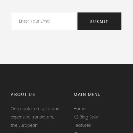
ABOUT US
MAIN MENU
One could refuse to pay
Home
expensive translators,
K2 Blog Style
the European
Features