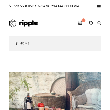
ANY QUESTION? CALL US +62 822 444 63562
0
HOME