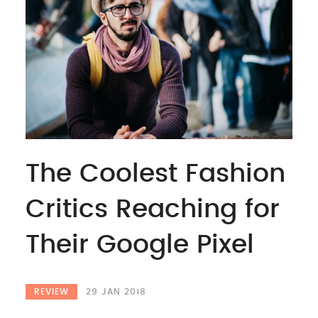
The Coolest Fashion
Critics Reaching for
Their Google Pixel
REVIEW
29 JAN 2018