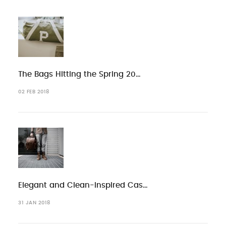
The Bags Hitting the Spring 20…
02 FEB 2018
Elegant and Clean-Inspired Cas…
31 JAN 2018