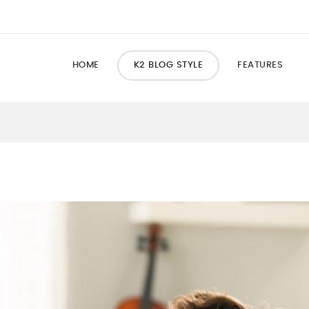
HOME
K2 BLOG STYLE
FEATURES