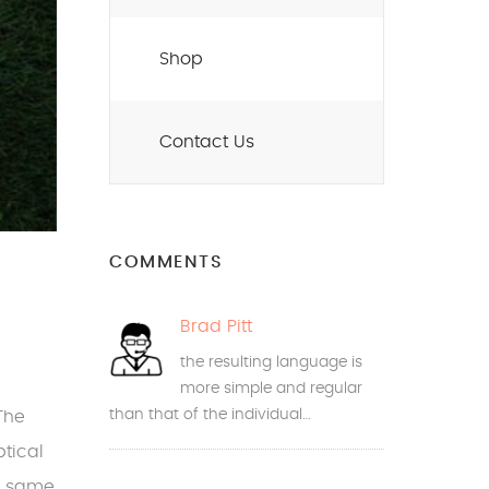
Shop
Contact Us
COMMENTS
Brad Pitt
the resulting language is
more simple and regular
than that of the individual…
The
tical
e same