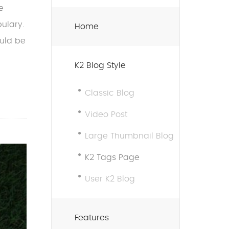
e
ulary.
Home
ould be
K2 Blog Style
Classic Blog
Video Post
Large Thumbnail Blog
K2 Tags Page
User K2 Blog
Features