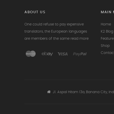
ABOUT US
MAIN 
One could refuse to pay expensive
Home
translators, the European languages
K2 Blog 
are members of the same
read more
Feature
Shop
Contac
Jl. Aspal Hitam 13a, Banana City, In