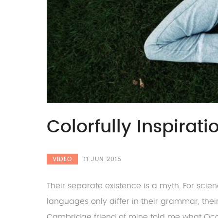
Colorfully Inspirat
VIDEO
11 JUN 2015
Their separate existence is a myth. For scie
languages only differ in their grammar, the
Cambridge friend of mine told me what Oc