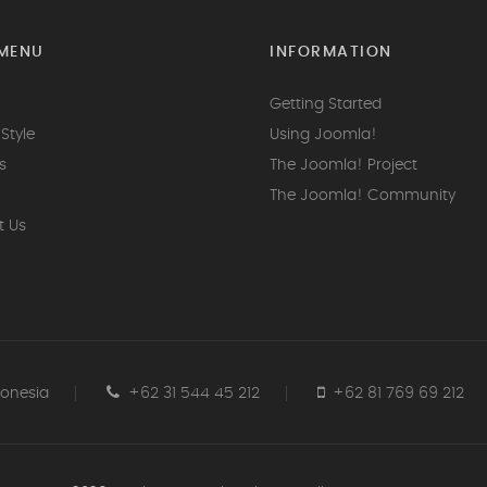
MENU
INFORMATION
Getting Started
Style
Using Joomla!
s
The Joomla! Project
The Joomla! Community
t Us
donesia
+62 31 544 45 212
+62 81 769 69 212