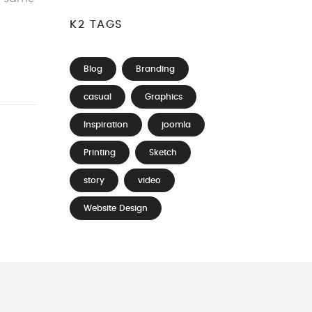
K2 TAGS
Blog
Branding
casual
Graphics
Inspiration
joomla
Printing
Sketch
story
video
Website Design