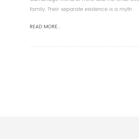
family. Their separate existence is a myth
READ MORE...