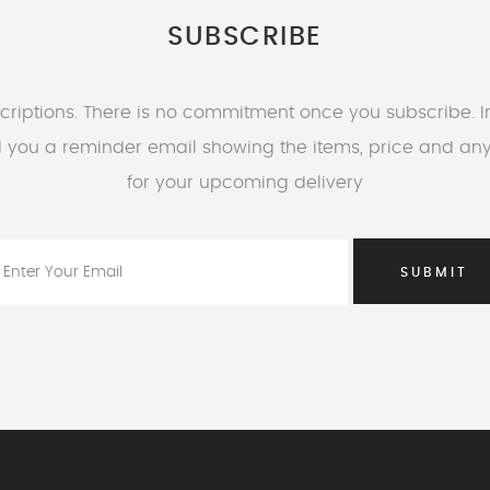
SUBSCRIBE
riptions. There is no commitment once you subscribe. 
nd you a reminder email showing the items, price and an
for your upcoming delivery