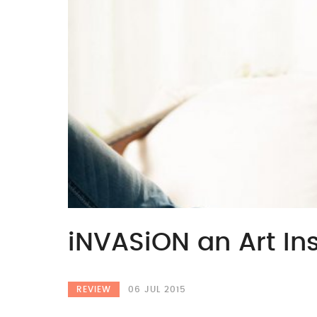
iNVASiON an Art Ins
REVIEW
06 JUL 2015