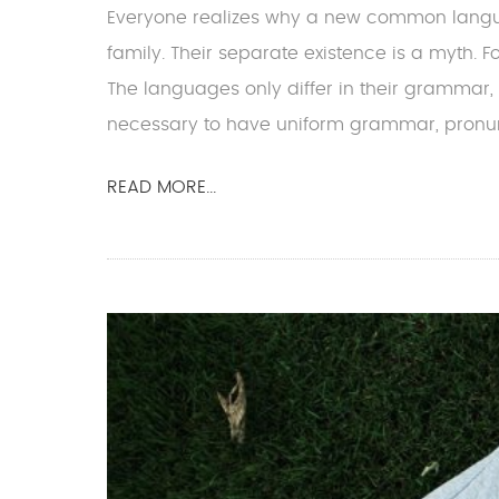
Everyone realizes why a new common lang
family. Their separate existence is a myth. 
The languages only differ in their grammar,
necessary to have uniform grammar, pronun
READ MORE...