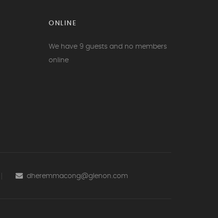
ONLINE
We have 9 guests and no members
online
dheremmacong@glenon.com