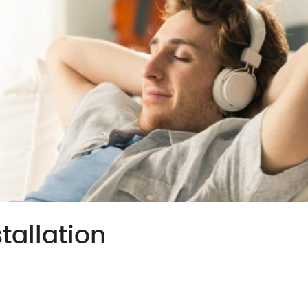
tallation