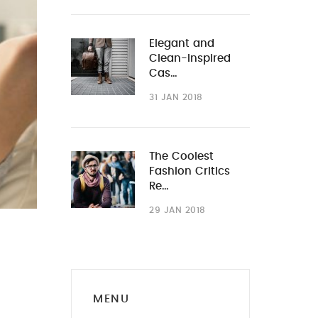
Elegant and
Clean-Inspired
Cas…
31 JAN 2018
The Coolest
Fashion Critics
Re…
29 JAN 2018
MENU