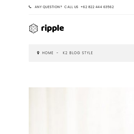
ANY QUESTION? CALL US +62 822 444 63562
HOME
K2 BLOG STYLE