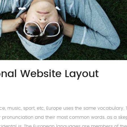
ional Website Layout
nce, music, sport, etc, Europe uses the same vocabulary. 
ir pronunciation and their most common words. as a skep
cidental is. The European languages are members of th