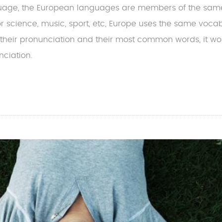
uage, the European languages are members of the sam
For science, music, sport, etc, Europe uses the same vocab
 their pronunciation and their most common words, it w
ciation.