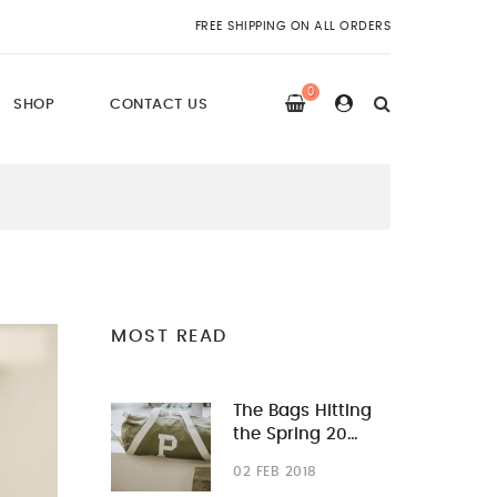
FREE SHIPPING ON ALL ORDERS
0
SHOP
CONTACT US
MOST READ
The Bags Hitting
the Spring 20…
02 FEB 2018