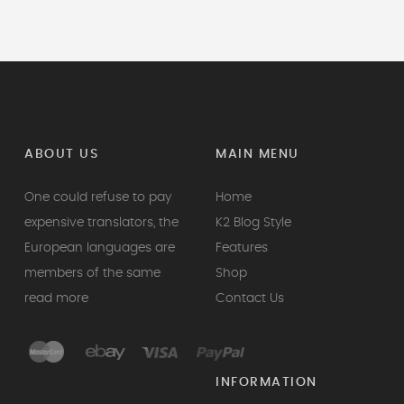
ABOUT US
MAIN MENU
One could refuse to pay
Home
expensive translators, the
K2 Blog Style
European languages are
Features
members of the same
Shop
read more
Contact Us
INFORMATION