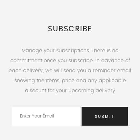
SUBSCRIBE
Manage your subscriptions. There is no
commitment once you subscribe. In advance of
each delivery, we will send you a reminder email
showing the items, price and any applicable
discount for your upcoming delivery