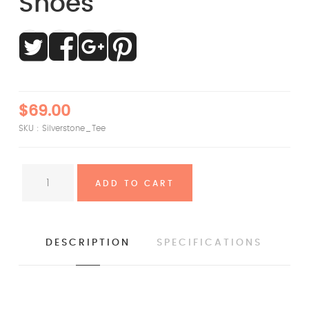
Shoes
$69.00
SKU :
Silverstone_Tee
DESCRIPTION
SPECIFICATIONS