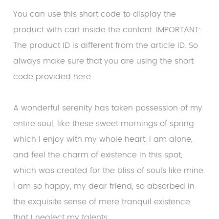
You can use this short code to display the
product with cart inside the content. IMPORTANT:
The product ID is different from the article ID. So
always make sure that you are using the short
code provided here
A wonderful serenity has taken possession of my
entire soul, like these sweet mornings of spring
which I enjoy with my whole heart. I am alone,
and feel the charm of existence in this spot,
which was created for the bliss of souls like mine.
I am so happy, my dear friend, so absorbed in
the exquisite sense of mere tranquil existence,
that I neglect my talents.