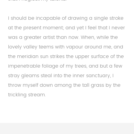
I should be incapable of drawing a single stroke
at the present moment; and yet I feel that I never
was a greater artist than now. When, while the
lovely valley teems with vapour around me, and
the meridian sun strikes the upper surface of the
impenetrable foliage of my trees, and but a few
stray gleams steal into the inner sanctuary, I
throw myself down among the tall grass by the
trickling stream.