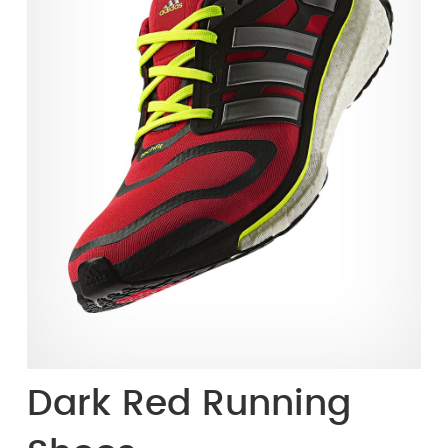
Dark Red Running