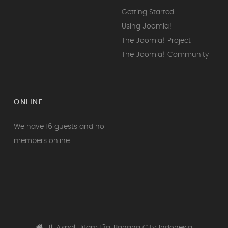
Getting Started
Using Joomla!
The Joomla! Project
The Joomla! Community
ONLINE
We have 16 guests and no
members online