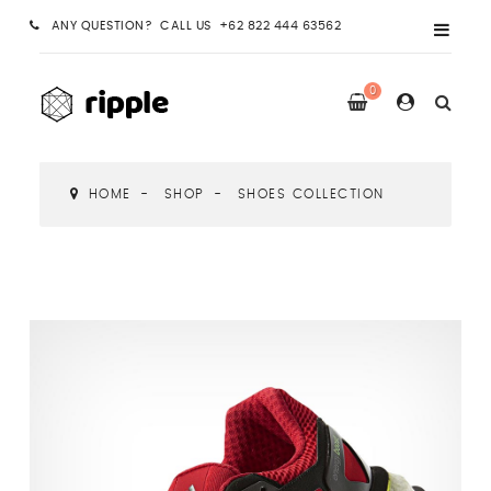
ANY QUESTION? CALL US +62 822 444 63562
0
HOME
SHOP
SHOES COLLECTION