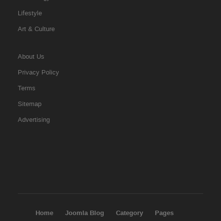
Lifestyle
Art & Culture
About Us
Privacy Policy
Terms
Sitemap
Advertising
Home
Joomla Blog
Category
Pages