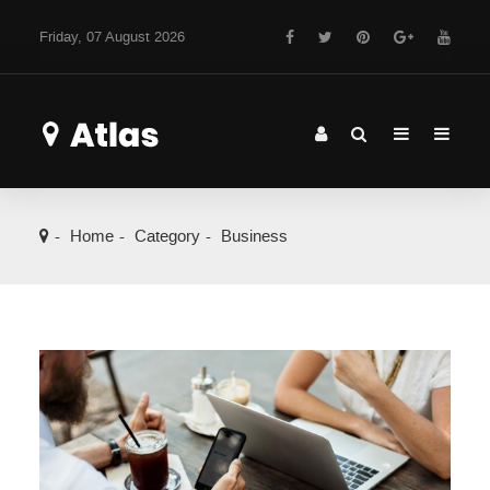
Friday, 07 August 2026
Home
Category
Business