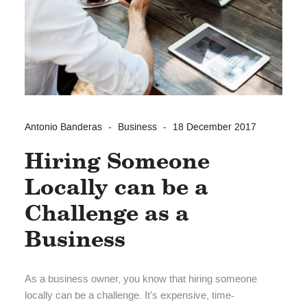
Antonio Banderas
Business
18 December 2017
Hiring Someone
Locally can be a
Challenge as a
Business
As a business owner, you know that hiring someone
locally can be a challenge. It's expensive, time-