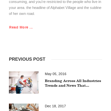
consuming, and you're restricted to the people who live in
your area. the headline of Alphabet Village and the subline
of her own road.
Read More ...
PREVIOUS POST
May 05, 2016
Branding Across All Industries
Trends and News That…
Dec 18, 2017