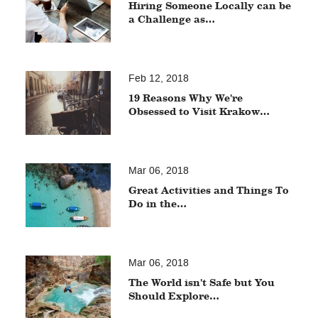
Hiring Someone Locally can be
a Challenge as…
Feb 12, 2018
19 Reasons Why We're
Obsessed to Visit Krakow…
Mar 06, 2018
Great Activities and Things To
Do in the…
Mar 06, 2018
The World isn't Safe but You
Should Explore…