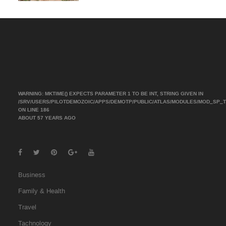
WARNING
: MKTIME() EXPECTS PARAMETER 1 TO BE INT, STRING GIVEN IN
/SRV/USERS/PILOTDEMOZOIC/APPS/DEMOTP/PUBLIC/ATLAS/MODULES/MOD_SP_
ON LINE
186
ABOUT 57 YEARS AGO
Business
Family & Health
Travel
Tachnology