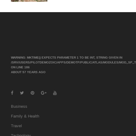
WARNING
: MKTIME() EXPECTS PARAMETER 1 TO BE INT, STRING GIVEN IN
/SRV/USERS/PILOTDEMOZOIC/APPS/DEMOTP/PUBLIC/ATLAS/MODULES/MOD_SP_
ON LINE
186
ABOUT 57 YEARS AGO
Business
Family & Health
Travel
Tachnology