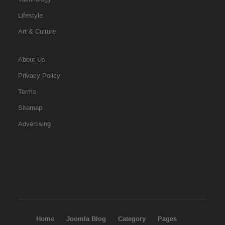
Lifestyle
Art & Culture
About Us
Privacy Policy
Terms
Sitemap
Advertising
Home
Joomla Blog
Category
Pages