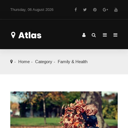
Thursday, 06 August 2026
Home
Category
Family & Health