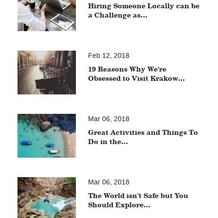
Hiring Someone Locally can be
a Challenge as…
Feb 12, 2018
19 Reasons Why We're
Obsessed to Visit Krakow…
Mar 06, 2018
Great Activities and Things To
Do in the…
Mar 06, 2018
The World isn't Safe but You
Should Explore…