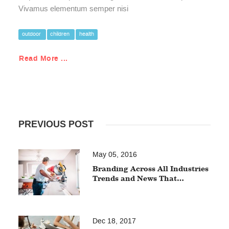
Vivamus elementum semper nisi
outdoor
children
health
Read More ...
PREVIOUS POST
May 05, 2016
Branding Across All Industries
Trends and News That…
Dec 18, 2017