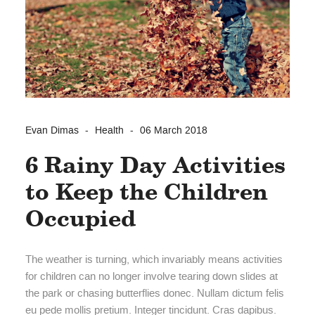
Evan Dimas
Health
06 March 2018
6 Rainy Day Activities
to Keep the Children
Occupied
The weather is turning, which invariably means activities
for children can no longer involve tearing down slides at
the park or chasing butterflies donec. Nullam dictum felis
eu pede mollis pretium. Integer tincidunt. Cras dapibus.