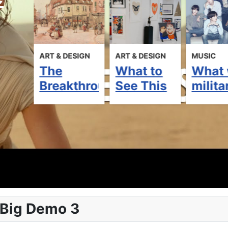
ART & DESIGN
ART & DESIGN
MUSIC
The
What to
What 
ipated
Breakthrough
See This
milita
to
Art Fair
Week in
servi
2020: 8
Retro
mean 
rd
Must-See
Town
BTS
Exhibits
Gallery
futur
 Big Demo 3