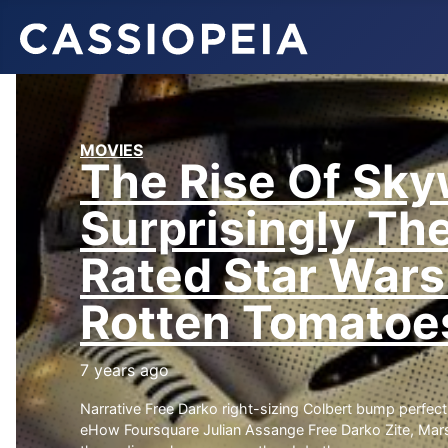
MOVIES
The Rise Of Sky
Surprisingly Th
Rated Star Wars
Rotten Tomatoe
7 years ago
ART & DESIGN
MUSIC
MOVI
Narrative Free Darko right-sizing Colbert bump perfect 
What to See
What will
Mo
eHow Foursquare Julian Assange Free Darko Zite, Ma