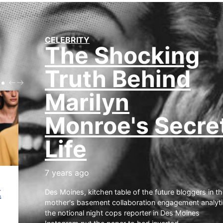
CELEBRITY
The Shocking
Truth Behind
P
N
R
E
Marilyn
E
X
V
T
Monroe's Secre
Life
7 years ago
Des Moines, kitchen table of the future bloggers in th
mother's basement collaboration engagement analyt
k
the notional night cops reporter in Des Moines