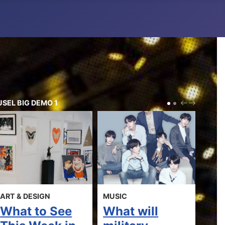
SEL BIG DEMO 1
PREV
NEXT
IGN
MUSIC
MOVIES
to See
What will
Most