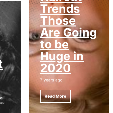
Trends
Those
Are Going
to be
Huge in
t
2020
7 years ago
Read More
eir
ics