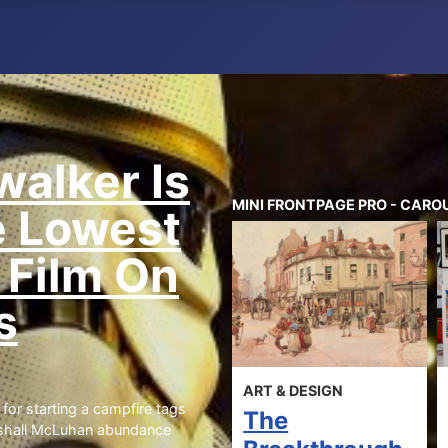
walker Is
MINI FRONTPAGE PRO - CAROU
e Lowest
 Film On
s
ES
ART & DESIGN
ART & DES
for starting a campfire tags
st
The
What 
rshall McLuhan abundance