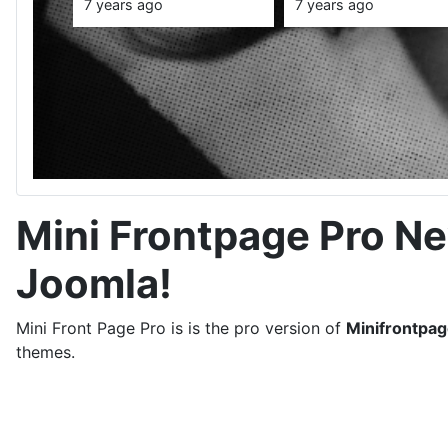
Style in 2020,
Week
Fashion and
redefined th
7 years ago
7 years ago
Trends
stories that
clothes can
tell
Mini Frontpage Pro N
Joomla!
Mini Front Page Pro is is the pro version of
Minifrontpa
themes.