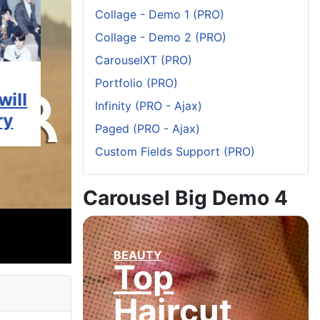
Collage - Demo 1 (PRO)
Collage - Demo 2 (PRO)
CarouselXT (PRO)
MOVIES
ART & DESIGN
ART & DE
Portfolio (PRO)
will
Most
The
What 
Infinity (PRO - Ajax)
ry
Anticipated
Breakthrough
See T
Paged (PRO - Ajax)
ce
Films to
Art Fair
Week 
Custom Fields Support (PRO)
for
look
2020: 8
Retro
forward
Must-See
Town
Carousel Big Demo 4
e?
to in
Exhibits
Galle
2020
BEAUTY
Top
Haircut