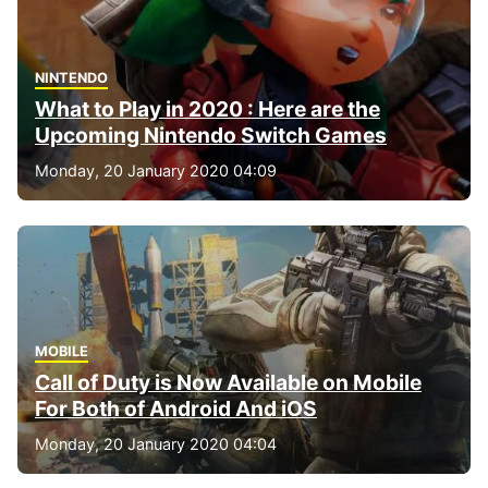
NINTENDO
What to Play in 2020 : Here are the
Upcoming Nintendo Switch Games
Monday, 20 January 2020 04:09
MOBILE
Call of Duty is Now Available on Mobile
For Both of Android And iOS
Monday, 20 January 2020 04:04