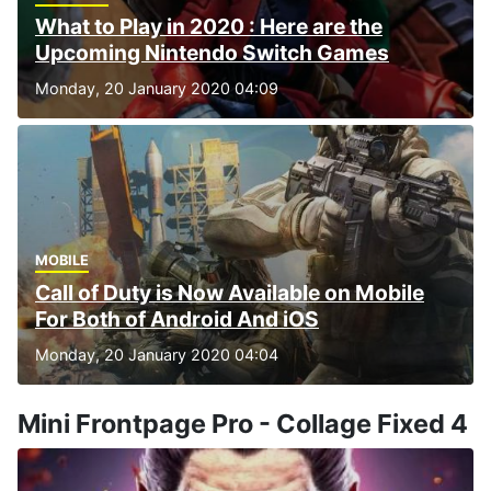
What to Play in 2020 : Here are the
Upcoming Nintendo Switch Games
Monday, 20 January 2020 04:09
MOBILE
Call of Duty is Now Available on Mobile
For Both of Android And iOS
Monday, 20 January 2020 04:04
Mini Frontpage Pro - Collage Fixed 4