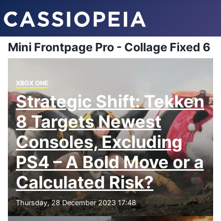
Mini Frontpage Pro - Collage Fixed 6
XBOX ONE
Strategic Shift: Tekken
8 Targets Newest
Consoles, Excluding
PS4 – A Bold Move or a
Calculated Risk?
Thursday, 28 December 2023 17:48