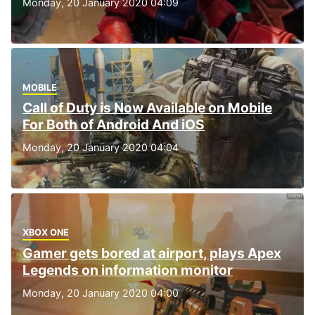
Monday, 20 January 2020 04:09
MOBILE
Call of Duty is Now Available on Mobile
For Both of Android And iOS
Monday, 20 January 2020 04:04
XBOX ONE
Gamer gets bored at airport, plays Apex
Legends on information monitor
Monday, 20 January 2020 04:00