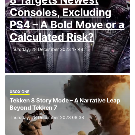
Consoles, Excluding
PS4 – A Bold Move or a
Calculated Risk?
Thursday, 28 December 2023 17:48
XBOX ONE
Tekken 8 Story Mode – A Narrative Leap
Beyond Tekken 7
Thursday, 28 December 2023 08:38