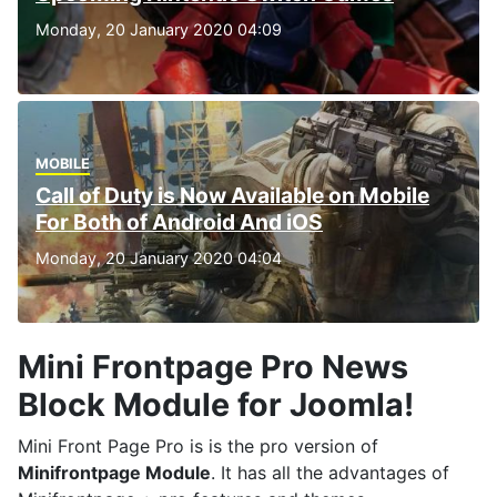
Monday, 20 January 2020 04:09
MOBILE
Call of Duty is Now Available on Mobile
For Both of Android And iOS
Monday, 20 January 2020 04:04
Mini Frontpage Pro News
Block Module for Joomla!
Mini Front Page Pro is is the pro version of
Minifrontpage Module
. It has all the advantages of