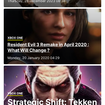
Thursday, 28 December 2023 08:38
XBOX ONE
Resident Evil 3 Remake in April 2020 :
What Will Change ?
Monday, 20 January 2020 04:29
XBOX ONE
Strategic Shift: Tekken