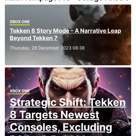
XBOX ONE
Tekken 8 Story Mode – A Narrative Leap
Beyond Tekken 7
Thursday, 28 December 2023 08:38
XBOX ONE
Strategic Shift: Tekken
8 Targets Newest
Consoles, Excluding