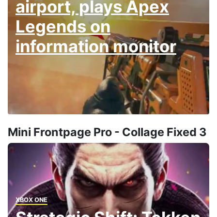
airport, plays Apex
Legends on
information monitor
Mini Frontpage Pro - Collage Fixed 3
XBOX ONE