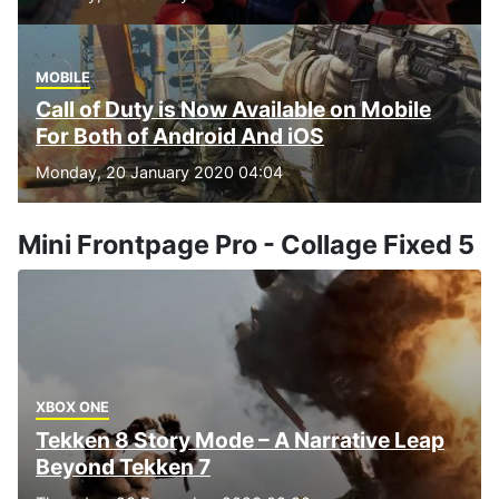
MOBILE
Call of Duty is Now Available on Mobile
For Both of Android And iOS
Monday, 20 January 2020 04:04
Mini Frontpage Pro - Collage Fixed 5
XBOX ONE
Tekken 8 Story Mode – A Narrative Leap
Beyond Tekken 7