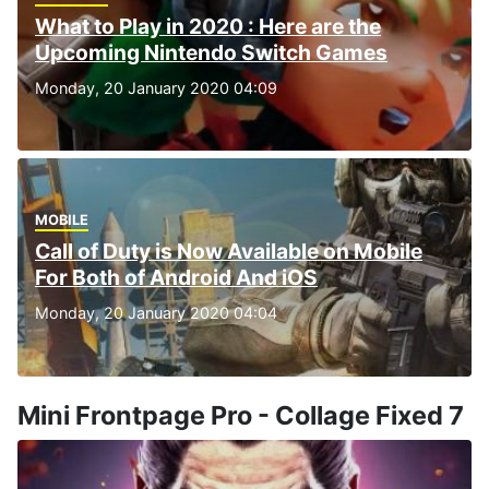
What to Play in 2020 : Here are the
Upcoming Nintendo Switch Games
Monday, 20 January 2020 04:09
MOBILE
Call of Duty is Now Available on Mobile
For Both of Android And iOS
Monday, 20 January 2020 04:04
Mini Frontpage Pro - Collage Fixed 7