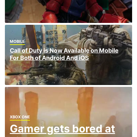
MOBILE
Call of Duty is Now Available on Mobile
For Both of Android And iOS
XBOX ONE
Gamer gets bored at