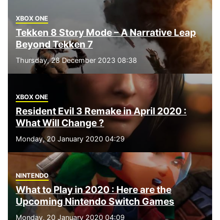
XBOX ONE
Tekken 8 Story Mode – A Narrative Leap
Beyond Tekken 7
Thursday, 28 December 2023 08:38
XBOX ONE
Resident Evil 3 Remake in April 2020 :
What Will Change ?
Monday, 20 January 2020 04:29
NINTENDO
What to Play in 2020 : Here are the
Upcoming Nintendo Switch Games
Monday, 20 January 2020 04:09