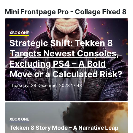
Mini Frontpage Pro - Collage Fixed 8
XBOX ONE
Strategic Shift: Tekken 8
Targets Newest Consoles,
Excluding PS4 – A Bold
Move or a Calculated Risk?
Thursday, 28 December 2023 17:48
XBOX ONE
Tekken 8 Story Mode – A Narrative Leap