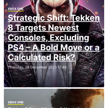
XBOX ONE
Strategic Shift: Tekken
8 Targets Newest
Consoles, Excluding
PS4 – A Bold Move or a
Calculated Risk?
Thursday, 28 December 2023 17:48
XBOX ONE