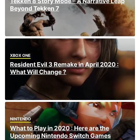
Tekken 8 Story Mode – A Narrative Leap
Beyond Tekken 7
XBOX ONE
Resident Evil 3 Remake in April 2020 :
What Will Change ?
NINTENDO
What to Play in 2020 : Here are the
Upcoming Nintendo Switch Games