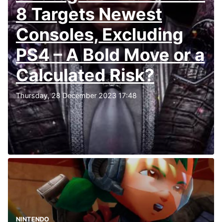
8 Targets Newest
Consoles, Excluding
PS4 – A Bold Move or a
Calculated Risk?
Thursday, 28 December 2023 17:48
NINTENDO