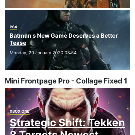
PS4
Batman's New Game Deserves a Better
Tease
Monday, 20 January 2020 03:54
Mini Frontpage Pro - Collage Fixed 1
XBOX ONE
Strategic Shift: Tekken
8 Targets Newest