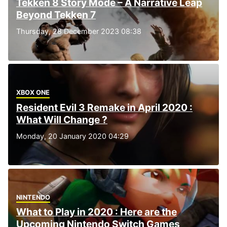
Tekken 8 Story Mode – A Narrative Leap
Beyond Tekken 7
Thursday, 28 December 2023 08:38
XBOX ONE
Resident Evil 3 Remake in April 2020 :
What Will Change ?
Monday, 20 January 2020 04:29
NINTENDO
What to Play in 2020 : Here are the
Upcoming Nintendo Switch Games