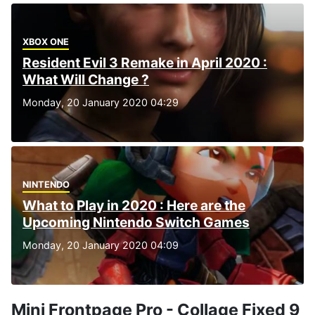
XBOX ONE
Resident Evil 3 Remake in April 2020 :
What Will Change ?
Monday, 20 January 2020 04:29
NINTENDO
What to Play in 2020 : Here are the
Upcoming Nintendo Switch Games
Monday, 20 January 2020 04:09
Mini Frontpage Pro - Collage Fixed 9