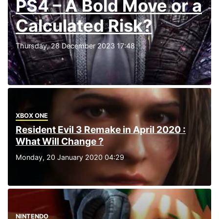
PS4 – A Bold Move or a
Calculated Risk?
Thursday, 28 December 2023 17:48
XBOX ONE
Resident Evil 3 Remake in April 2020 :
What Will Change ?
Monday, 20 January 2020 04:29
NINTENDO