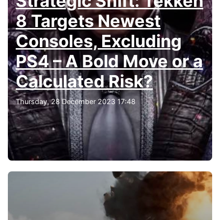
Strategic Shift: Tekken
8 Targets Newest
Consoles, Excluding
PS4 – A Bold Move or a
Calculated Risk?
Thursday, 28 December 2023 17:48