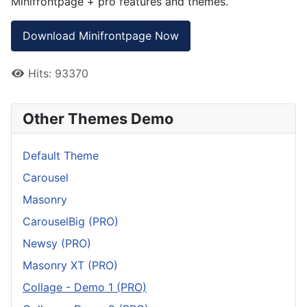
Minifrontpage + pro features and themes.
Download Minifrontpage Now
Hits: 93370
Other Themes Demo
Default Theme
Carousel
Masonry
CarouselBig (PRO)
Newsy (PRO)
Masonry XT (PRO)
Collage - Demo 1 (PRO)