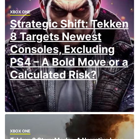
XBOX ONE
Strategic Shift: Tekken
8 Targets Newest
Consoles, Excluding
PS4 – A Bold Move or a
Calculated Risk?
XBOX ONE