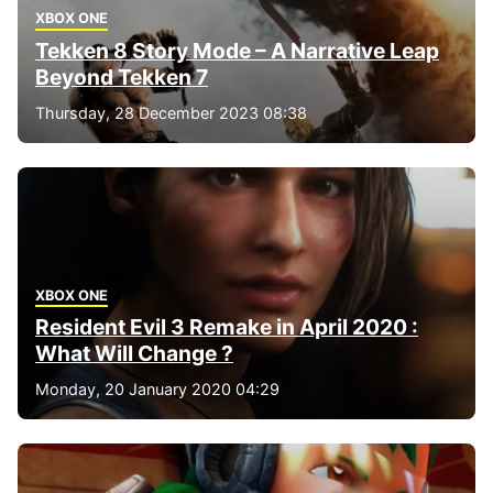
XBOX ONE
Tekken 8 Story Mode – A Narrative Leap
Beyond Tekken 7
Thursday, 28 December 2023 08:38
XBOX ONE
Resident Evil 3 Remake in April 2020 :
What Will Change ?
Monday, 20 January 2020 04:29