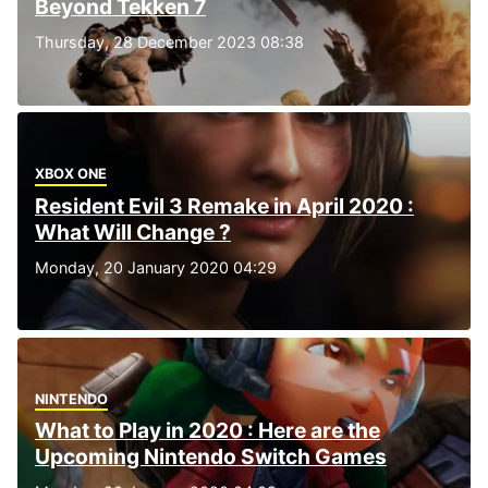
Beyond Tekken 7
Thursday, 28 December 2023 08:38
XBOX ONE
Resident Evil 3 Remake in April 2020 :
What Will Change ?
Monday, 20 January 2020 04:29
NINTENDO
What to Play in 2020 : Here are the
Upcoming Nintendo Switch Games