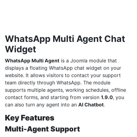
WhatsApp Multi Agent Chat
Widget
WhatsApp Multi Agent
is a Joomla module that
displays a floating WhatsApp chat widget on your
website. It allows visitors to contact your support
team directly through WhatsApp. The module
supports multiple agents, working schedules, offline
contact forms, and starting from version
1.9.0
, you
can also turn any agent into an
AI Chatbot
.
Key Features
Multi-Agent Support