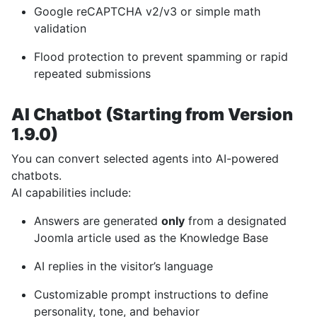
Google reCAPTCHA v2/v3 or simple math
validation
Flood protection to prevent spamming or rapid
repeated submissions
AI Chatbot (Starting from Version
1.9.0)
You can convert selected agents into AI-powered
chatbots.
AI capabilities include:
Answers are generated
only
from a designated
Joomla article used as the Knowledge Base
AI replies in the visitor’s language
Customizable prompt instructions to define
personality, tone, and behavior