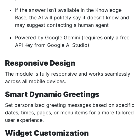
If the answer isn’t available in the Knowledge
Base, the AI will politely say it doesn’t know and
may suggest contacting a human agent
Powered by Google Gemini (requires only a free
API Key from Google AI Studio)
Responsive Design
The module is fully responsive and works seamlessly
across all mobile devices.
Smart Dynamic Greetings
Set personalized greeting messages based on specific
dates, times, pages, or menu items for a more tailored
user experience.
Widget Customization