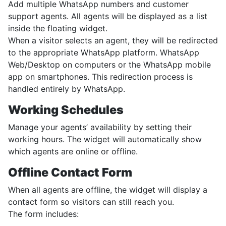
Add multiple WhatsApp numbers and customer
support agents. All agents will be displayed as a list
inside the floating widget.
When a visitor selects an agent, they will be redirected
to the appropriate WhatsApp platform. WhatsApp
Web/Desktop on computers or the WhatsApp mobile
app on smartphones. This redirection process is
handled entirely by WhatsApp.
Working Schedules
Manage your agents’ availability by setting their
working hours. The widget will automatically show
which agents are online or offline.
Offline Contact Form
When all agents are offline, the widget will display a
contact form so visitors can still reach you.
The form includes: