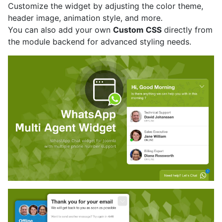
Customize the widget by adjusting the color theme,
header image, animation style, and more.
You can also add your own
Custom CSS
directly from
the module backend for advanced styling needs.