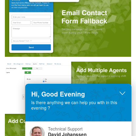
Hi, Good Evening
Is there anything we can help you with in this
evening ?
Technical Support
David Johanssen