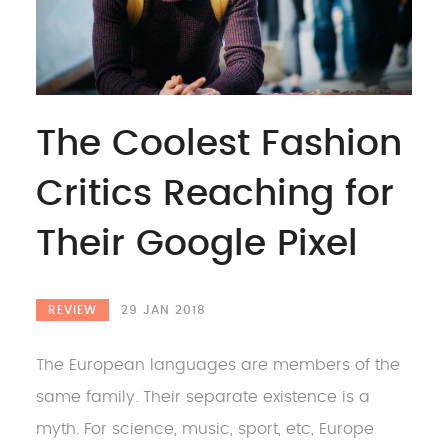
The Coolest Fashion
Critics Reaching for
Their Google Pixel
REVIEW
29 JAN 2018
The European languages are members of the
same family. Their separate existence is a
myth. For science, music, sport, etc, Europe