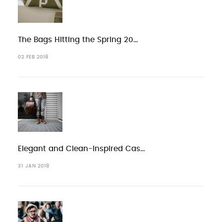
The Bags Hitting the Spring 20…
02 FEB 2018
Elegant and Clean-Inspired Cas…
31 JAN 2018