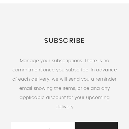
SUBSCRIBE
Manage your subscriptions. There is no
commitment once you subscribe. In advance
of each delivery, we will send you a reminder
email showing the items, price and any
applicable discount for your upcoming
delivery