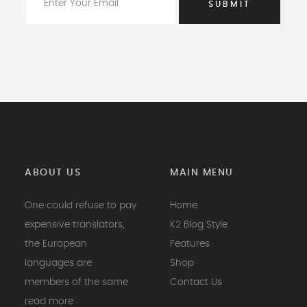
ABOUT US
MAIN MENU
One could refuse to pay
Home
expensive translators,
K2 Blog Style
the European
Features
languages are
Shop
members of the same
Contact Us
read more