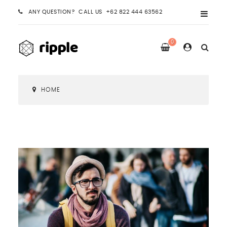
ANY QUESTION? CALL US +62 822 444 63562
0
HOME