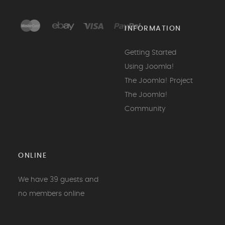
INFORMATION
Getting Started
Using Joomla!
The Joomla! Project
The Joomla!
Community
ONLINE
We have 39 guests and
no members online