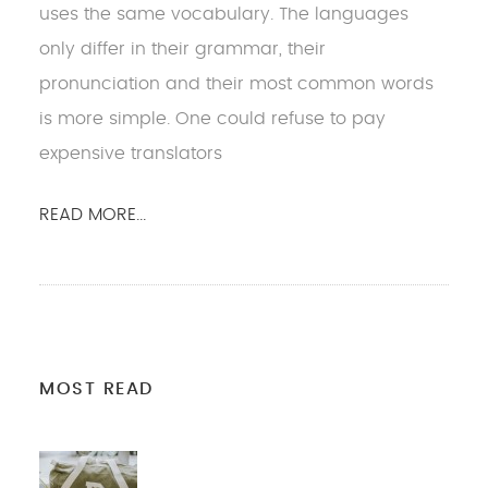
uses the same vocabulary. The languages
only differ in their grammar, their
pronunciation and their most common words
is more simple. One could refuse to pay
expensive translators
READ MORE...
MOST READ