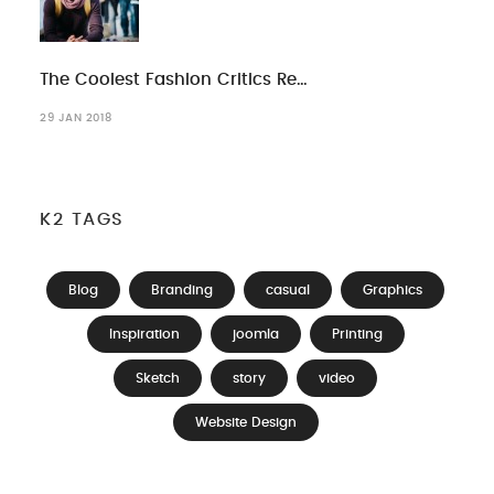
The Coolest Fashion Critics Re…
29 JAN 2018
K2 TAGS
Blog
Branding
casual
Graphics
Inspiration
joomla
Printing
Sketch
story
video
Website Design