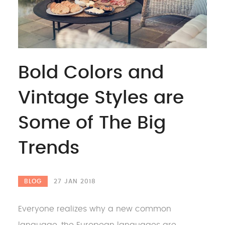
Bold Colors and
Vintage Styles are
Some of The Big
Trends
BLOG
27 JAN 2018
Everyone realizes why a new common
language, the European languages are