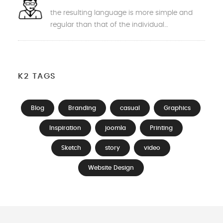
the resulting language is more simple and
regular than that of the individual…
K2 TAGS
Blog
Branding
casual
Graphics
Inspiration
joomla
Printing
Sketch
story
video
Website Design