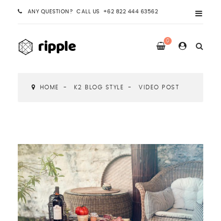
ANY QUESTION? CALL US +62 822 444 63562
0
HOME
K2 BLOG STYLE
VIDEO POST