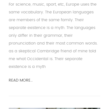
For science, music, sport, etc, Europe uses the
same vocabulary. The European languages
are members of the same family. Their
separate existence is a myth. The languages
only differ in their grammar, their
pronunciation and their most common words.
as a skeptical Cambridge friend of mine told
me what Occidental is. Their separate
existence is a myth
READ MORE...