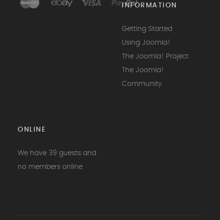
INFORMATION
Getting Started
Using Joomla!
The Joomla! Project
The Joomla!
Community
ONLINE
We have 39 guests and
no members online