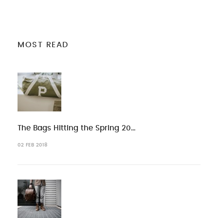
MOST READ
The Bags Hitting the Spring 20…
02 FEB 2018