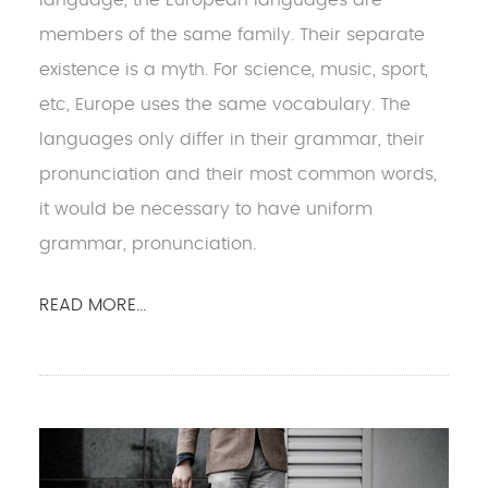
members of the same family. Their separate
existence is a myth. For science, music, sport,
etc, Europe uses the same vocabulary. The
languages only differ in their grammar, their
pronunciation and their most common words,
it would be necessary to have uniform
grammar, pronunciation.
READ MORE...