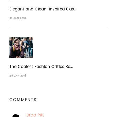
Elegant and Clean-Inspired Cas…
31 JAN 2018
The Coolest Fashion Critics Re…
29 JAN 2018
COMMENTS
Brad Pitt