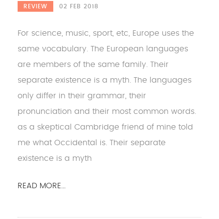
REVIEW
02 FEB 2018
For science, music, sport, etc, Europe uses the
same vocabulary. The European languages
are members of the same family. Their
separate existence is a myth. The languages
only differ in their grammar, their
pronunciation and their most common words.
as a skeptical Cambridge friend of mine told
me what Occidental is. Their separate
existence is a myth
READ MORE...