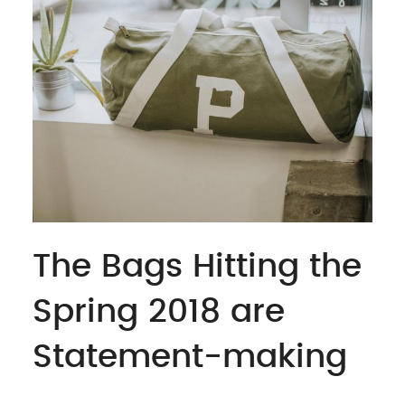
The Bags Hitting the
Spring 2018 are
Statement-making