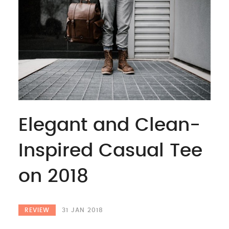
Elegant and Clean-
Inspired Casual Tee
on 2018
REVIEW
31 JAN 2018