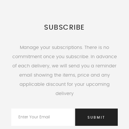
SUBSCRIBE
Manage your subscriptions. There is no
commitment once you subscribe. In advance
of each delivery, we will send you a reminder
email showing the items, price and any
applicable discount for your upcoming
delivery