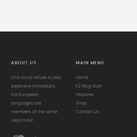
ABOUT US
MAIN MENU
One could refuse to pay
Home
expensive translators,
K2 Blog Style
the European
Features
languages are
Shop
members of the same
Contact Us
read more